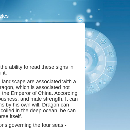
icles
he ability to read these signs in
it.
he landscape are associated with a
ragon, which is associated not
nd the Emperor of China. According
ousness, and male strength. It can
rms by his own will. Dragon can
e coiled in the deep ocean, he can
se itself.
s governing the four seas -