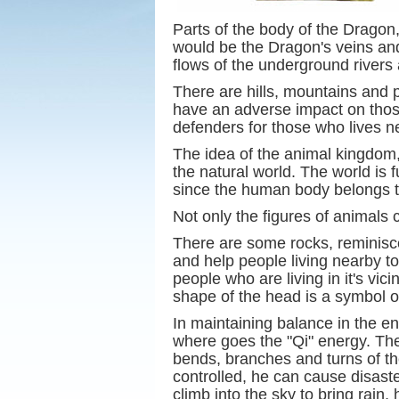
Parts of the body of the Dragon,
would be the Dragon's veins and 
flows of the underground rivers 
There are hills, mountains and
have an adverse impact on those 
defenders for those who lives n
The idea of the animal kingdom,
the natural world. The world is 
since the human body belongs to
Not only the figures of animals 
There are some rocks, reminisce
and help people living nearby to 
people who are living in it's vi
shape of the head is a symbol of
In maintaining balance in the e
where goes the "Qi" energy. The
bends, branches and turns of the
controlled, he can cause disaste
climb into the sky to bring rain