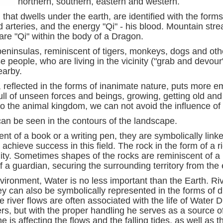
northern, southern, eastern and western.
 that dwells under the earth, are identified with the form
arteries, and the energy "Qi" - his blood. Mountain stre
are "Qi" within the body of a Dragon.
 peninsulas, reminiscent of tigers, monkeys, dogs and o
people, who are living in the vicinity ("grab and devour
earby.
 reflected in the forms of inanimate nature, puts more e
full of unseen forces and beings, growing, getting old an
 the animal kingdom, we can not avoid the influence of 
can be seen in the contours of the landscape.
nt of a book or a writing pen, they are symbolically link
achieve success in this field. The rock in the form of a r
cinity. Sometimes shapes of the rocks are reminiscent of 
 a guardian, securing the surrounding territory from the e
nvironment, Water is no less important than the Earth. Ri
y can also be symbolically represented in the forms of d
 river flows are often associated with the life of Water 
rs, but with the proper handling he serves as a source of
, he is affecting the flows and the falling tides, as well 