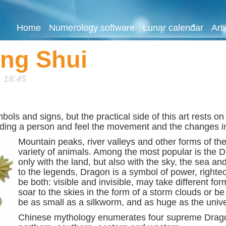
Home
Numerology software
Lunar calendar
Art
eng Shui
 18:45
s and signs, but the practical side of this art rests on t
nding a person and feel the movement and the changes in 
Mount
ain peaks, river valleys and other forms of t
variety of animals. Among the most popular is the D
only with the land, but also with the sky, the sea a
to the legends, Dragon is a symbol of power, righte
be both: visible and invisible, may take different fo
soar to the skies in the form of a storm clouds or b
be as small as a silkworm, and as huge as the univer
Chinese mythology enumerates four supreme Dragon