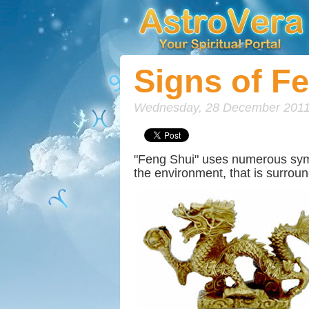
Signs of F
Wednesday, 28 December 2011
"Feng Shui" uses numerous symbol
the environment, that is surrou