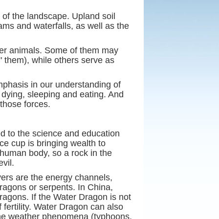
s of the landscape. Upland soil
ams and waterfalls, as well as the
ther animals. Some of them may
" them), while others serve as
mphasis in our understanding of
d dying, sleeping and eating. And
those forces.
ed to the science and education
ice cup is bringing wealth to
a human body, so a rock in the
vil.
vers are the energy channels,
ragons or serpents. In China,
Dragons. If the Water Dragon is not
 fertility. Water Dragon can also
as the weather phenomena (typhoons,